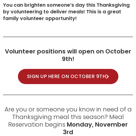
You can brighten someone’s day this Thanksgiving
by volunteering to deliver meals! This is a great
family volunteer opportunity!
Volunteer positions will open on October
9th!
SIGN UP HERE ON OCTOBER 9TH
Are you or someone you know in need of a
Thanksgiving meal this season? Meal
Reservation begins
Monday, November
3rd