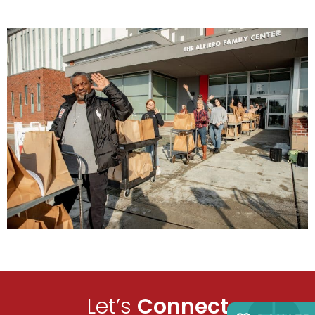
Let’s
Connect