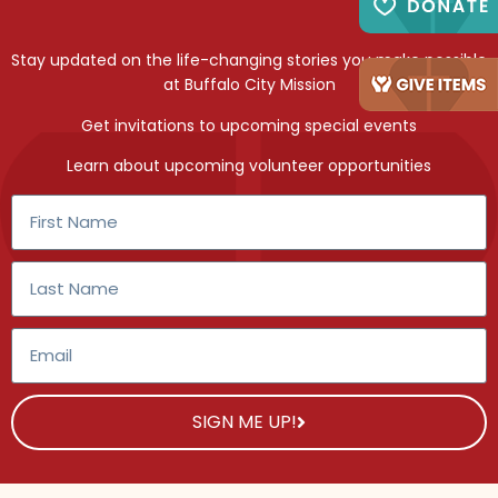
Stay updated on the life-changing stories you make possible
at Buffalo City Mission
Get invitations to upcoming special events
Learn about upcoming volunteer opportunities
SIGN ME UP!