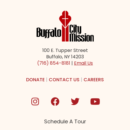
100 E. Tupper Street
Buffalo, NY 14203
(716) 854-8181
|
Email Us
DONATE
|
CONTACT US
|
CAREERS
Schedule A Tour