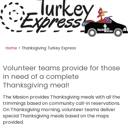
Home
>
Thanksgiving Turkey Express
Volunteer teams provide for those
in need of a complete
Thanksgiving meal!
The Mission provides Thanksgiving meals with all the
trimmings based on community call-in reservations.
On Thanksgiving morning, volunteer teams deliver
special Thanksgiving meals based on the maps
provided.