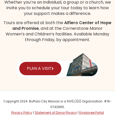
Whether you’re an individual, a group or a church, we
invite you to schedule your tour today to learn how
your support makes a difference.
Tours are offered at both the
Alfiero Center of Hope
and Promise
, and at the Cornerstone Manor
Women’s and Children’s
facilities
. Available Monday
through Friday, by appointment.
PLAN A VISIT
Copyright 2024. Buffalo City Mission is a 501(c)(3) Organization. #16-
0743965.
Privacy Policy
|
Statement of Donor Privacy
|
Employee Portal