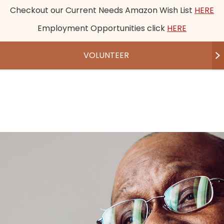
Checkout our Current Needs Amazon Wish List
HERE
Employment Opportunities click
HERE
VOLUNTEER