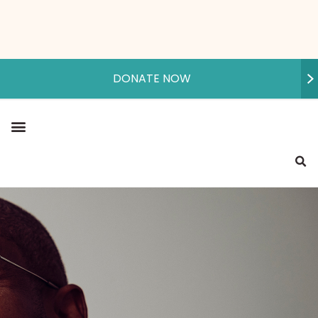
DONATE NOW