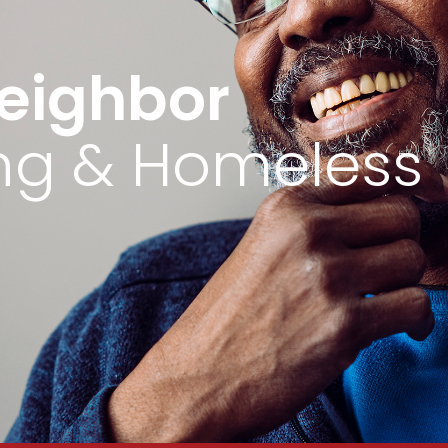
eighbor
ing & Homeless