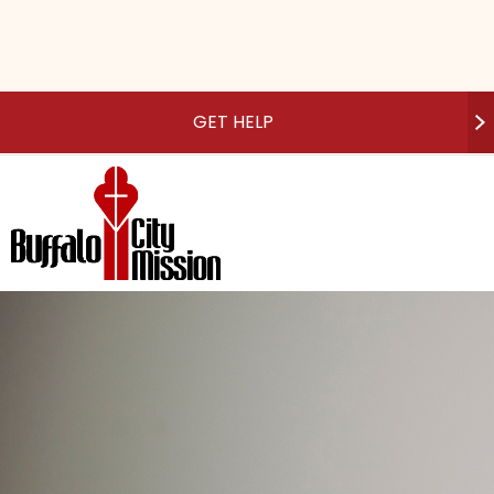
GET HELP