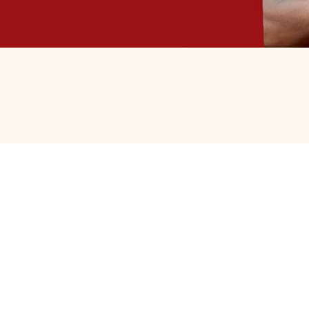
d nearly 50 miles to Lockport before
ocate a shelter with an open bed. They found
t, and spiritual guidance, giving him
e emergency shelter into transitional
like never before, and has embraced the care