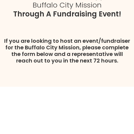
Buffalo City Mission
Through A Fundraising Event!
If you are looking to host an event/fundraiser
for the Buffalo City Mission, please complete
the form below and a representative will
reach out to you in the next 72 hours.