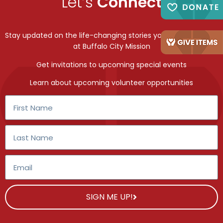
Let’s
Connect
Stay updated on the life-changing stories you make possible
at Buffalo City Mission
Get invitations to upcoming special events
Learn about upcoming volunteer opportunities
SIGN ME UP!