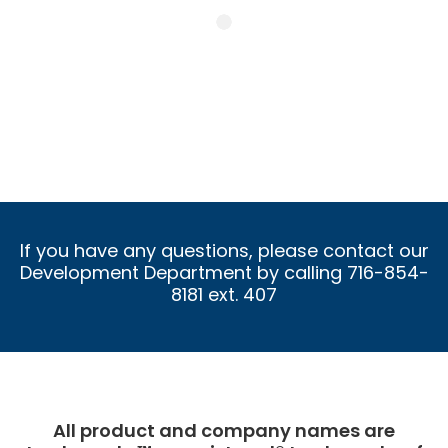
If you have any questions, please contact our
Development Department by calling 716-854-
8181 ext. 407
All product and company names are