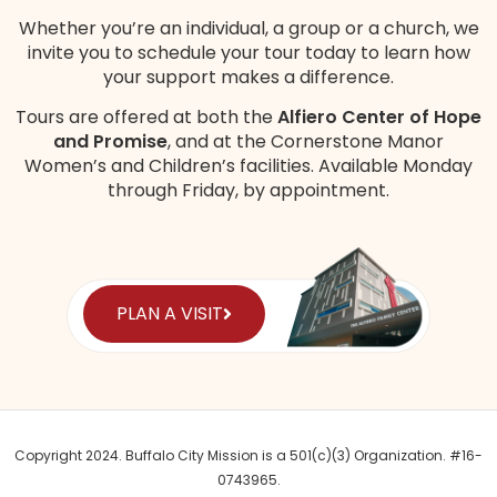
Whether you’re an individual, a group or a church, we
invite you to schedule your tour today to learn how
your support makes a difference.
Tours are offered at both the
Alfiero Center of Hope
and Promise
, and at the Cornerstone Manor
Women’s and Children’s
facilities
. Available Monday
through Friday, by appointment.
PLAN A VISIT
Copyright 2024. Buffalo City Mission is a 501(c)(3) Organization. #16-
0743965.