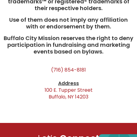
trademarks™ or registered® trademarks of
their respective holders.
Use of them does not imply any affiliation
with or endorsement by them.
Buffalo City Mission reserves the right to deny
participation in fundraising and marketing
events based on bylaws.
(716) 854-8181
Address
100 E. Tupper Street
Buffalo, NY 14203