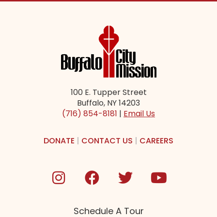
100 E. Tupper Street
Buffalo, NY 14203
(716) 854-8181
|
Email Us
DONATE
|
CONTACT US
|
CAREERS
Schedule A Tour