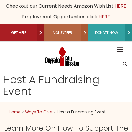
Checkout our Current Needs Amazon Wish List
HERE
Employment Opportunities click
HERE
GET HELP
VOLUNTEER
DONATE NOW
RECUPERATIVE CARE
Mission, Vision an
Our Le
Employme
Financia
Restored Live
Men’s M
Women’s 
Speaker B
Community 
Recuperative Car
Donate M
Other Ways t
Host a Fundraising Ev
Workplace Gi
Schedule a Tour
Press R
Medical
Become a P
Community P
Donor Adv
Legacy
Non-Cash 
Host A Fundraising
Event
Home
>
Ways To Give
>
Host a Fundraising Event
Learn More On How To Support The