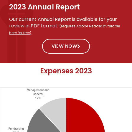
2023 Annual Report
Our current Annual Report is available for your
review in PDF format.
(requires Adobe Reader available
here for free)
VIEW NOW
Expenses 2023