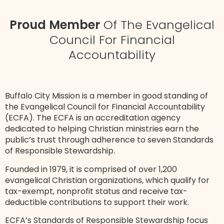
Proud Member
Of The Evangelical
Council For Financial
Accountability
Buffalo City Mission is a member in good standing of
the Evangelical Council for Financial Accountability
(ECFA). The ECFA is an accreditation agency
dedicated to helping Christian ministries earn the
public’s trust through adherence to seven Standards
of Responsible Stewardship.
Founded in 1979, it is comprised of over 1,200
evangelical Christian organizations, which qualify for
tax-exempt, nonprofit status and receive tax-
deductible contributions to support their work.
ECFA’s Standards of Responsible Stewardship focus