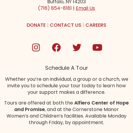
Buffalo, NY 14203
(716) 854-8181
|
Email Us
DONATE
|
CONTACT US
|
CAREERS
Schedule A Tour
Whether you’re an individual, a group or a church, we
invite you to schedule your tour today to learn how
your support makes a difference.
Tours are offered at both the
Alfiero Center of Hope
and Promise
, and at the Cornerstone Manor
Women’s and Children’s
facilities
. Available Monday
through Friday, by appointment.