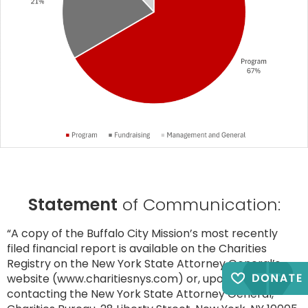
Statement
of Communication:
“A copy of the Buffalo City Mission’s most recently
filed financial report is available on the Charities
Registry on the New York State Attorney General’s
website (www.charitiesnys.com) or, upon request, by
contacting the New York State Attorney General,