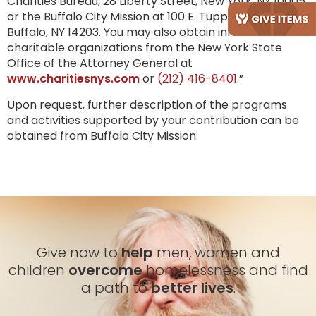
Charities Bureau, 28 Liberty Street, New York, NY 10005,
or the Buffalo City Mission at 100 E. Tupper Street,
Buffalo, NY 14203. You may also obtain information on
charitable organizations from the New York State
Office of the Attorney General at
www.charitiesnys.com
or
(212) 416-8401
.”
Upon request, further description of the programs
and activities supported by your contribution can be
obtained from Buffalo City Mission.
Give now to
help
men, women and
children
overcome
homelessness and find
a path to
better lives
.