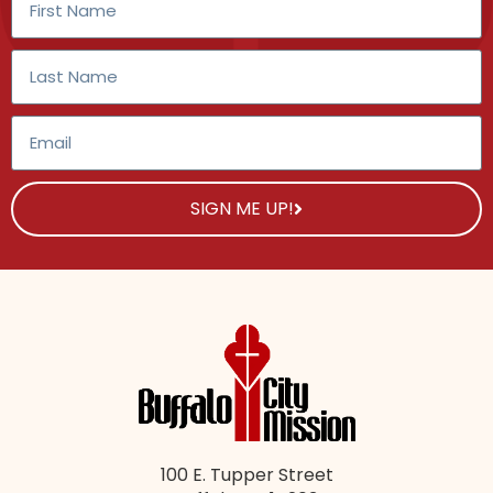
SIGN ME UP!
100 E. Tupper Street