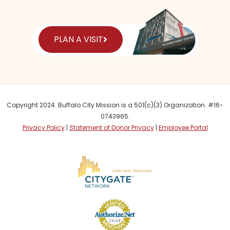
PLAN A VISIT
Copyright 2024. Buffalo City Mission is a 501(c)(3) Organization. #16-
0743965.
Privacy Policy
|
Statement of Donor Privacy
|
Employee Portal