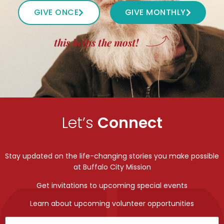
GIVE ONCE
GIVE MONTHLY
this helps the most!
Let’s
Connect
Stay updated on the life-changing stories you make possible
at Buffalo City Mission
Get invitations to upcoming special events
Learn about upcoming volunteer opportunities