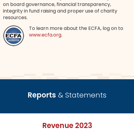
on board governance, financial transparency,
integrity in fund raising and proper use of charity
resources.
To learn more about the ECFA, log on to
www.ecfa.org
.
Reports
& Statements
Revenue 2023