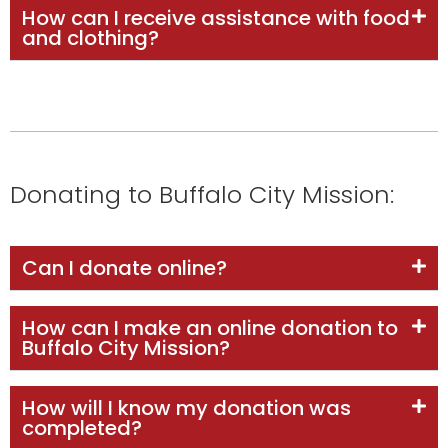
How can I receive assistance with food
and clothing?
Donating to Buffalo City Mission:
Can I donate online?
How can I make an online donation to
Buffalo City Mission?
How will I know my donation was
completed?