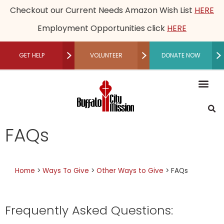
Checkout our Current Needs Amazon Wish List
HERE
Employment Opportunities click
HERE
GET HELP
VOLUNTEER
DONATE NOW
RECUPERATIVE CARE
Mission, Vision an
Our Le
Employme
Financia
Restored Live
Men’s M
Women’s 
Speaker B
Community 
Recuperative Car
Donate M
Other Ways t
Host a Fundraising Ev
Workplace Gi
Schedule a Tour
Press R
Medical
Become a P
Community P
Donor Adv
Legacy
Non-Cash 
FAQs
Home
>
Ways To Give
>
Other Ways to Give
>
FAQs
Frequently Asked Questions: