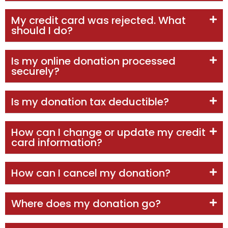
My credit card was rejected. What
should I do?
Is my online donation processed
securely?
Is my donation tax deductible?
How can I change or update my credit
card information?
How can I cancel my donation?
Where does my donation go?