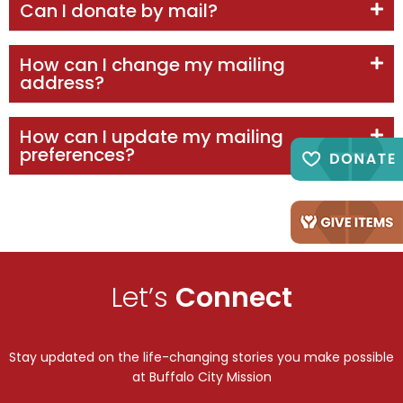
Can I donate by mail?
How can I change my mailing
address?
How can I update my mailing
preferences?
Let’s
Connect
Stay updated on the life-changing stories you make possible
at Buffalo City Mission