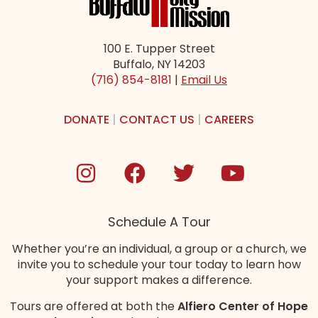
100 E. Tupper Street
Buffalo, NY 14203
(716) 854-8181
|
Email Us
DONATE
|
CONTACT US
|
CAREERS
Schedule A Tour
Whether you’re an individual, a group or a church, we
invite you to schedule your tour today to learn how
your support makes a difference.
Tours are offered at both the
Alfiero Center of Hope