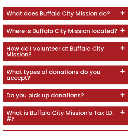
What does Buffalo City Mission do?
Where is Buffalo City Mission located?
How do I volunteer at Buffalo City
Mission?
What types of donations do you
accept?
Do you pick up donations?
What is Buffalo City Mission’s Tax I.D.
#?