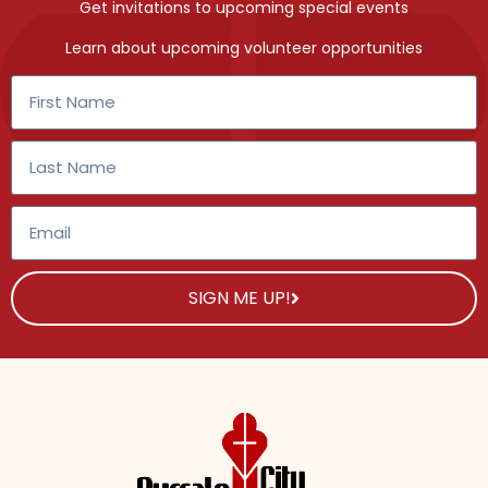
Get invitations to upcoming special events
Learn about upcoming volunteer opportunities
SIGN ME UP!