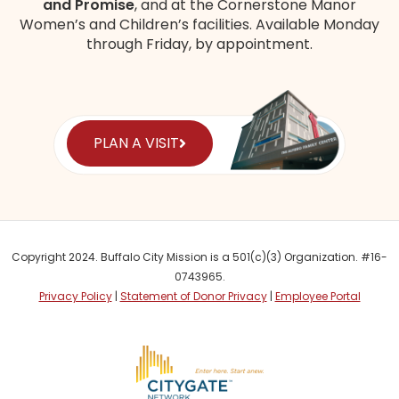
and Promise
, and at the Cornerstone Manor
Women’s and Children’s
facilities
. Available Monday
through Friday, by appointment.
PLAN A VISIT
Copyright 2024. Buffalo City Mission is a 501(c)(3) Organization. #16-
0743965.
Privacy Policy
|
Statement of Donor Privacy
|
Employee Portal