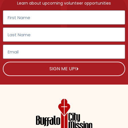
Learn about upcoming volunteer opportunities
SIGN ME UP!