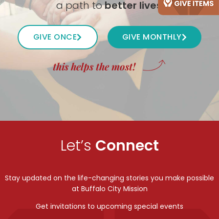
a path to
better lives
.
GIVE ONCE
GIVE MONTHLY
this helps the most!
Let’s
Connect
Stay updated on the life-changing stories you make possible
at Buffalo City Mission
Get invitations to upcoming special events