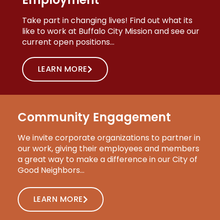
Take part in changing lives! Find out what its
like to work at Buffalo City Mission and see our
current open positions…
LEARN MORE
Community Engagement
We invite corporate organizations to partner in
our work, giving their employees and members
a great way to make a difference in our City of
Good Neighbors…
LEARN MORE