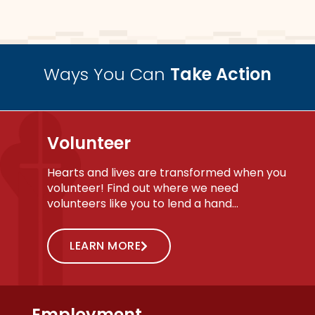
Ways You Can
Take Action
Volunteer
Hearts and lives are transformed when you
volunteer! Find out where we need
volunteers like you to lend a hand…
LEARN MORE
Employment