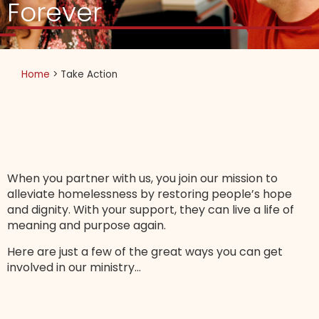
Forever
Home
>
Take Action
When you partner with us, you join our mission to
alleviate homelessness by restoring people’s hope
and dignity. With your support, they can live a life of
meaning and purpose again.
Here are just a few of the great ways you can get
involved in our ministry…