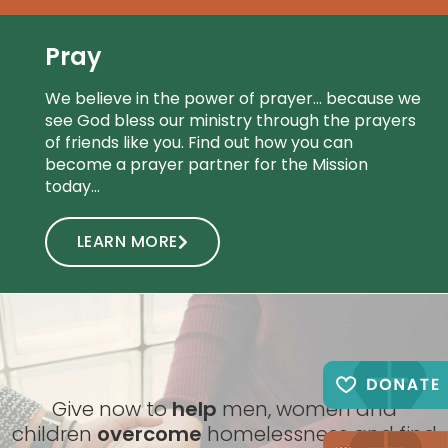
Pray
We believe in the power of prayer… because we
see God bless our ministry through the prayers
of friends like you. Find out how you can
become a prayer partner for the Mission
today…
LEARN MORE
Give now to
help
men, women and
children
overcome
homelessness and find