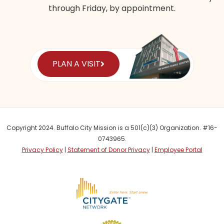
through Friday, by appointment.
PLAN A VISIT
Copyright 2024. Buffalo City Mission is a 501(c)(3) Organization. #16-
0743965.
Privacy Policy
|
Statement of Donor Privacy
|
Employee Portal