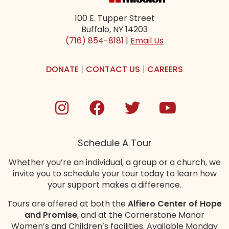
100 E. Tupper Street
Buffalo, NY 14203
(716) 854-8181
|
Email Us
DONATE
|
CONTACT US
|
CAREERS
Schedule A Tour
Whether you’re an individual, a group or a church, we
invite you to schedule your tour today to learn how
your support makes a difference.
Tours are offered at both the
Alfiero Center of Hope
and Promise
, and at the Cornerstone Manor
Women’s and Children’s
facilities
. Available Monday