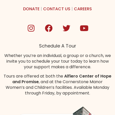
DONATE
|
CONTACT US
|
CAREERS
Schedule A Tour
Whether you’re an individual, a group or a church, we
invite you to schedule your tour today to learn how
your support makes a difference.
Tours are offered at both the
Alfiero Center of Hope
and Promise
, and at the Cornerstone Manor
Women’s and Children’s
facilities
. Available Monday
through Friday, by appointment.