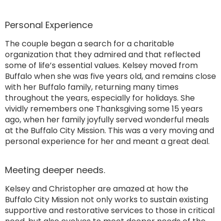
Personal Experience
The couple began a search for a charitable
organization that they admired and that reflected
some of life’s essential values. Kelsey moved from
Buffalo when she was five years old, and remains close
with her Buffalo family, returning many times
throughout the years, especially for holidays. She
vividly remembers one Thanksgiving some 15 years
ago, when her family joyfully served wonderful meals
at the Buffalo City Mission. This was a very moving and
personal experience for her and meant a great deal.
Meeting deeper needs.
Kelsey and Christopher are amazed at how the
Buffalo City Mission not only works to sustain existing
supportive and restorative services to those in critical