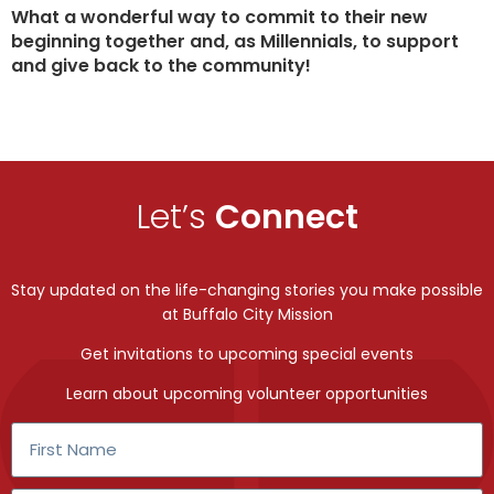
What a wonderful way to commit to their new
beginning together and, as Millennials, to support
and give back to the community!
Let’s
Connect
Stay updated on the life-changing stories you make possible
at Buffalo City Mission
Get invitations to upcoming special events
Learn about upcoming volunteer opportunities