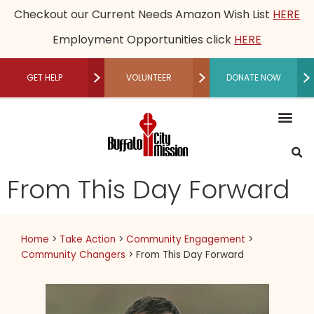
Checkout our Current Needs Amazon Wish List
HERE
Employment Opportunities click
HERE
GET HELP
VOLUNTEER
DONATE NOW
RECUPERATIVE CARE
Mission, Vision an
Our Le
Employme
Financia
Restored Live
Men’s M
Women’s 
Speaker B
Community 
Recuperative Car
Donate M
Other Ways t
Host a Fundraising Ev
Workplace Gi
Schedule a Tour
Press R
Medical
Become a P
Community P
Donor Adv
Legacy
Non-Cash 
From This Day Forward
Home
>
Take Action
>
Community Engagement
>
Community Changers
>
From This Day Forward