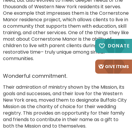
need, but also evolves to meet deeper needs of the
thousands of Western New York residents it serves.
One example that impresses them is the Cornerstone
Manor residence project, which allows clients to live in
a community that supports them with education, skill
training, and other services. One of the things they like
most about Cornerstone Manor is the ability of
children to live with parent clients during this
restorative time– truly unique among similar
communities.
Wonderful commitment.
Their admiration of ministry shown by the Mission, its
goals and successes, and their love for the Western
New York area, moved them to designate Buffalo City
Mission as the charity of choice for their wedding
registry. This provides an opportunity for their family
and friends to contribute in their name as a gift to
both the Mission and to themselves.