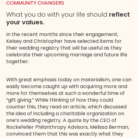
COMMUNITY CHANGERS
What you do with your life should
reflect
your values.
In the recent months since their engagement,
Kelsey and Christopher have selected items for
their wedding registry that will be useful as they
celebrate their upcoming marriage and future life
together.
With great emphasis today on materialism, one can
easily become caught up with acquiring more and
more for themselves at such a wonderful time of
“gift giving.” While thinking of how they could
counter this, they read an article, which discussed
the idea of including a charitable organization on
one’s wedding registry. A quote by the CEO of
Rockefeller Philanthropy Advisors, Melissa Berman,
convinced them that this was exactly what they