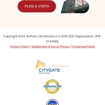
PLAN A VISIT
Copyright 2024. Buffalo City Mission is a 501(c)(3) Organization. #16-
0743965.
Privacy Policy
|
Statement of Donor Privacy
|
Employee Portal