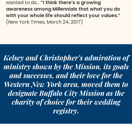
wanted to do…
“I think there’s a growing
awareness among Millennials that what you do
with your whole life should reflect your values.”
(New York Times, March 24, 2017)
Kelsey and Christopher’s admiration of
ministry shown by the Mission, its goals
and successes, and their love for the
Western New York area, moved them to
designate Buffalo City Mission as the
charity of choice for their wedding
registry.