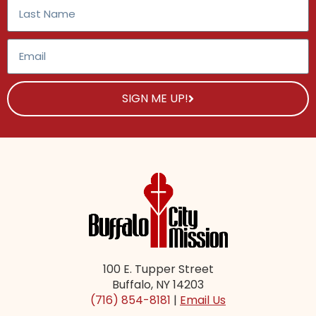
SIGN ME UP!
100 E. Tupper Street
Buffalo, NY 14203
(716) 854-8181
|
Email Us