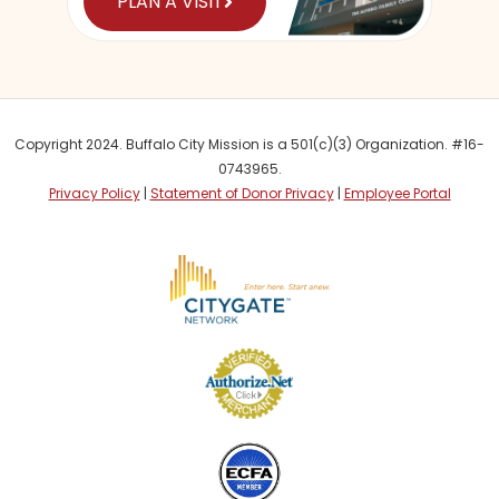
PLAN A VISIT
Copyright 2024. Buffalo City Mission is a 501(c)(3) Organization. #16-
0743965.
Privacy Policy
|
Statement of Donor Privacy
|
Employee Portal