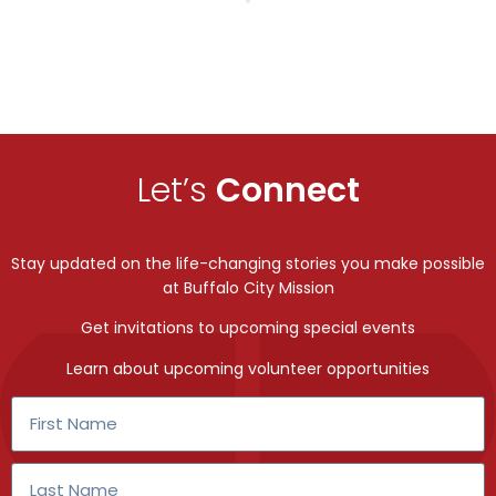
Let’s
Connect
Stay updated on the life-changing stories you make possible
at Buffalo City Mission
Get invitations to upcoming special events
Learn about upcoming volunteer opportunities