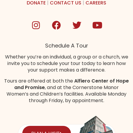
DONATE
|
CONTACT US
|
CAREERS
Schedule A Tour
Whether you’re an individual, a group or a church, we
invite you to schedule your tour today to learn how
your support makes a difference.
Tours are offered at both the
Alfiero Center of Hope
and Promise
, and at the Cornerstone Manor
Women’s and Children’s
facilities
. Available Monday
through Friday, by appointment.