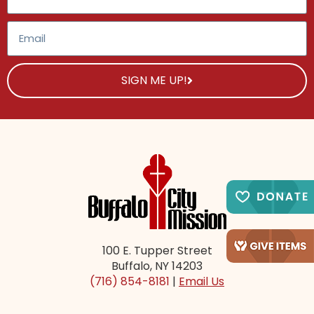
SIGN ME UP!
100 E. Tupper Street
Buffalo, NY 14203
(716) 854-8181
|
Email Us