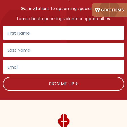
Get invitations to upcoming special events
Learn about upcoming volunteer opportunities
SIGN ME UP!