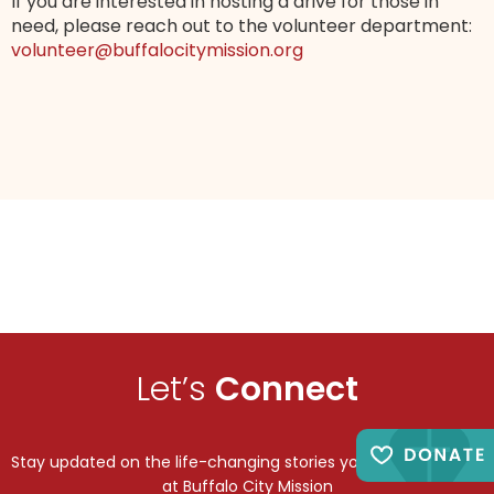
If you are interested in hosting a drive for those in
need, please reach out to the volunteer department:
volunteer@buffalocitymission.org
Let’s
Connect
Stay updated on the life-changing stories you make possible
at Buffalo City Mission