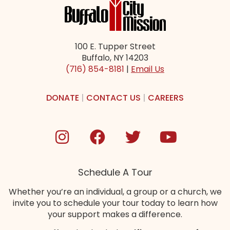
100 E. Tupper Street
Buffalo, NY 14203
(716) 854-8181
|
Email Us
DONATE
|
CONTACT US
|
CAREERS
Schedule A Tour
Whether you’re an individual, a group or a church, we
invite you to schedule your tour today to learn how
your support makes a difference.