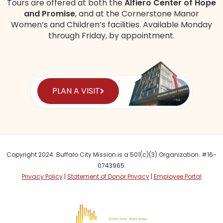
Tours are offered at both the
Alfiero Center of Hope
and Promise
, and at the Cornerstone Manor
Women’s and Children’s
facilities
. Available Monday
through Friday, by appointment.
PLAN A VISIT
Copyright 2024. Buffalo City Mission is a 501(c)(3) Organization. #16-
0743965.
Privacy Policy
|
Statement of Donor Privacy
|
Employee Portal