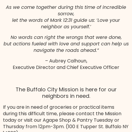
As we come together during this time of incredible
sorrow,
let the words of Mark 12:31 guide us: ‘Love your
neighbor as yourself.’
No words can right the wrongs that were done,
but actions fueled with love and support can help us
navigate the roads ahead.”
– Aubrey Calhoun,
Executive Director and Chief Executive Officer
The Buffalo City Mission is here for our
neighbors in need.
If you are in need of groceries or practical items
during this difficult time, please contact the Mission
today or visit our Agape Shop & Pantry Tuesday or
Thursday from 12pm-3pm. (100 E Tupper St. Buffalo NY