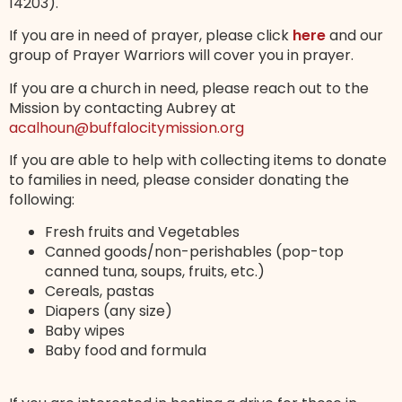
14203).
If you are in need of prayer, please click
here
and our
group of Prayer Warriors will cover you in prayer.
If you are a church in need, please reach out to the
Mission by contacting Aubrey at
acalhoun@buffalocitymission.org
If you are able to help with collecting items to donate
to families in need, please consider donating the
following:
Fresh fruits and Vegetables
Canned goods/non-perishables (pop-top
canned tuna, soups, fruits, etc.)
Cereals, pastas
Diapers (any size)
Baby wipes
Baby food and formula