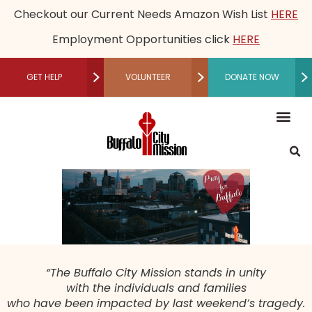
Checkout our Current Needs Amazon Wish List
HERE
Employment Opportunities click
HERE
GET HELP
VOLUNTEER
DONATE NOW
RECUPERATIVE CARE
Mission, Vision an
Our Le
Employme
Financia
Restored Live
Men’s M
Women’s 
Speaker B
Community 
Recuperative Car
Donate M
Other Ways t
Host a Fundraising Ev
Workplace Gi
Schedule a Tour
Press R
Medical
Become a P
Community P
Donor Adv
Legacy
Non-Cash 
“The Buffalo City Mission stands in unity
with the individuals and families
who have been impacted by last weekend’s tragedy.