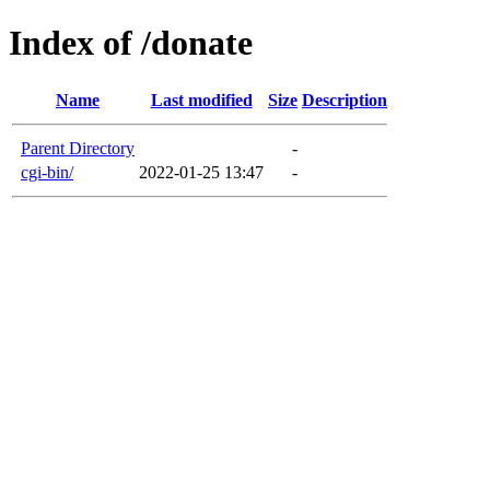
Index of /donate
Name
Last modified
Size
Description
Parent Directory
-
cgi-bin/
2022-01-25 13:47
-